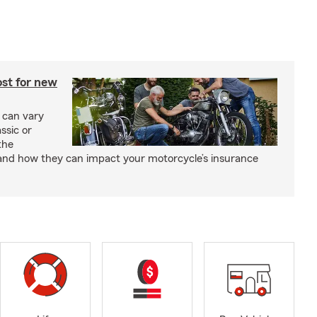
st for new
 can vary
ssic or
the
and how they can impact your motorcycle’s insurance