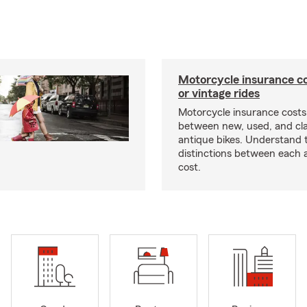
Motorcycle insurance co
or vintage rides
Motorcycle insurance costs
between new, used, and cla
antique bikes. Understand 
distinctions between each 
cost.