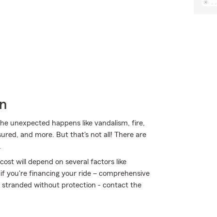
wn
e unexpected happens like vandalism, fire,
sured, and more. But that's not all! There are
.
ost will depend on several factors like
 if you're financing your ride – comprehensive
t stranded without protection - contact the