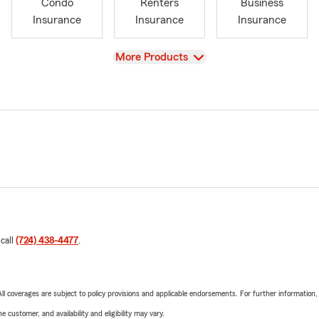
Condo
Renters
Business
Insurance
Insurance
Insurance
View
More Products
 call
(724) 438-4477
.
 All coverages are subject to policy provisions and applicable endorsements. For further information
 customer, and availability and eligibility may vary.