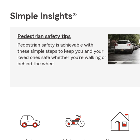
Simple Insights®
Pedestrian safety tips
Pedestrian safety is achievable with
these simple steps to keep you and your
loved ones safe whether you’re walking or
behind the wheel.