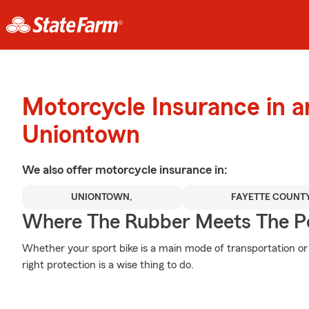
Motorcycle Insurance in 
Uniontown
We also offer
motorcycle
insurance in:
UNIONTOWN,
FAYETTE COUNT
Where The Rubber Meets The P
Whether your sport bike is a main mode of transportation or
right protection is a wise thing to do.