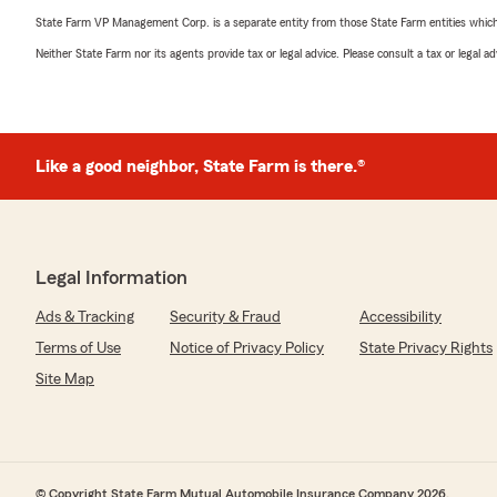
State Farm VP Management Corp. is a separate entity from those State Farm entities which p
Neither State Farm nor its agents provide tax or legal advice. Please consult a tax or legal 
Like a good neighbor, State Farm is there.®
Legal Information
Ads & Tracking
Security & Fraud
Accessibility
Terms of Use
Notice of Privacy Policy
State Privacy Rights
Site Map
© Copyright State Farm Mutual Automobile Insurance Company 2026.