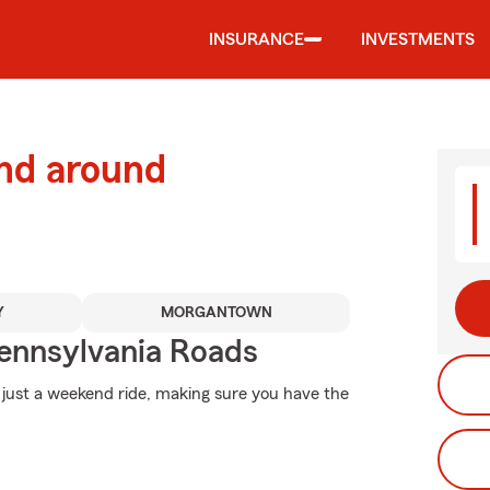
INSURANCE
INVESTMENTS
and around
Y
MORGANTOWN
ennsylvania Roads
 just a weekend ride, making sure you have the