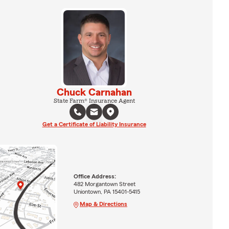
Chuck Carnahan
State Farm® Insurance Agent
Get a Certificate of Liability Insurance
Office Address:
482 Morgantown Street
Uniontown, PA 15401-5415
Map & Directions