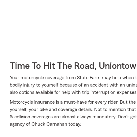
Time To Hit The Road, Unionto
Your motorcycle coverage from State Farm may help when th
bodily injury to yourself because of an accident with an unin
also options available for help with trip interruption expenses
Motorcycle insurance is a must-have for every rider. But the c
yourself, your bike and coverage details. Not to mention that
& collision coverages are almost always mandatory. Don't ge
agency of Chuck Carnahan today.