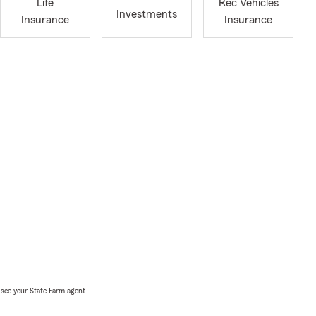
Life
Rec Vehicles
Investments
Insurance
Insurance
, see your State Farm agent.