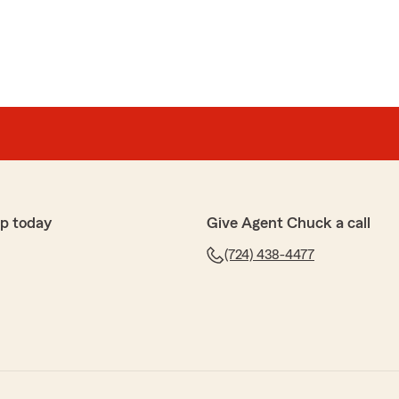
p today
Give Agent Chuck a call
(724) 438-4477