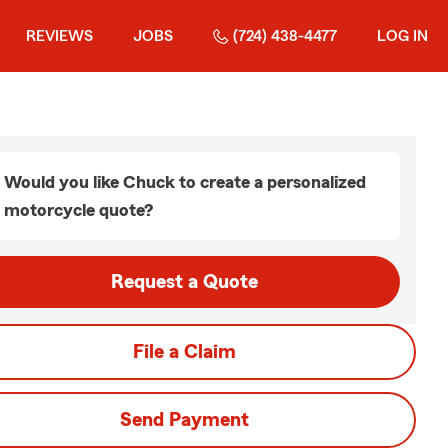
REVIEWS
JOBS
(724) 438-4477
LOG IN
Would you like Chuck to create a personalized
motorcycle quote?
Request a Quote
File a Claim
Send Payment