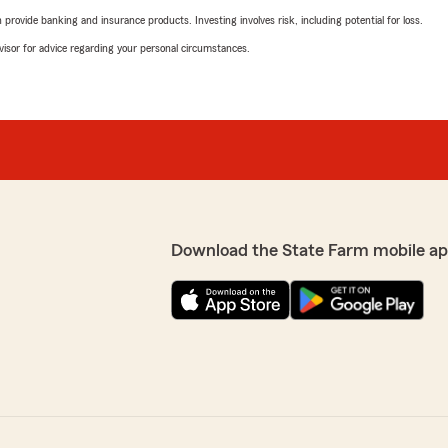
rovide banking and insurance products. Investing involves risk, including potential for loss.
advisor for advice regarding your personal circumstances.
Download the State Farm mobile ap