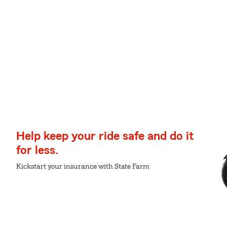
Help keep your ride safe and do it
for less.
Kickstart your insurance with State Farm