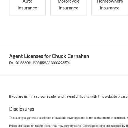
Auto
Motorcycle
Homeowners
Insurance
Insurance
Insurance
Agent Licenses for Chuck Carnahan
PA-1201883
OH-1603115
WV-3003223574
If you are using a screen reader and having difficulty with this website please
Disclosures
This is only a general description of available coverages and is not a statement of contract.
Prices are based on rating plans that may vary by state. Coverage options are selected by the