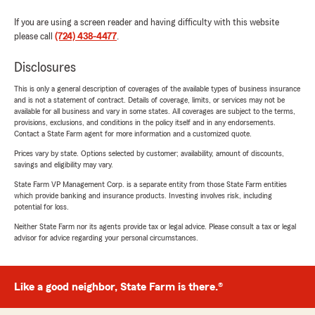
If you are using a screen reader and having difficulty with this website
please call
(724) 438-4477
.
Disclosures
This is only a general description of coverages of the available types of business insurance
and is not a statement of contract. Details of coverage, limits, or services may not be
available for all business and vary in some states. All coverages are subject to the terms,
provisions, exclusions, and conditions in the policy itself and in any endorsements.
Contact a State Farm agent for more information and a customized quote.
Prices vary by state. Options selected by customer; availability, amount of discounts,
savings and eligibility may vary.
State Farm VP Management Corp. is a separate entity from those State Farm entities
which provide banking and insurance products. Investing involves risk, including
potential for loss.
Neither State Farm nor its agents provide tax or legal advice. Please consult a tax or legal
advisor for advice regarding your personal circumstances.
Like a good neighbor, State Farm is there.®