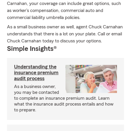
Carnahan, your coverage can include great options, such
as worker’s compensation, commercial auto and
commercial liability umbrella policies.
As a small business owner as well, agent Chuck Carnahan
understands that there is a lot on your plate. Call or email
Chuck Carnahan today to discuss your options.
Simple Insights®
Understanding the
insurance premium
audit process
As a business owner,
you may be contacted
to complete an insurance premium audit. Learn
what the insurance audit process entails and how
to prepare.