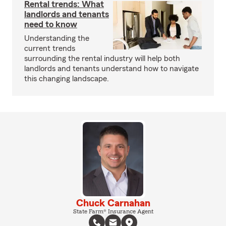
Rental trends: What
landlords and tenants
need to know
Understanding the
current trends
surrounding the rental industry will help both
landlords and tenants understand how to navigate
this changing landscape.
Chuck Carnahan
State Farm® Insurance Agent