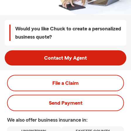
Would you like Chuck to create a personalized
business quote?
Contact My Agent
File a Claim
Send Payment
We also offer
business
insurance in: