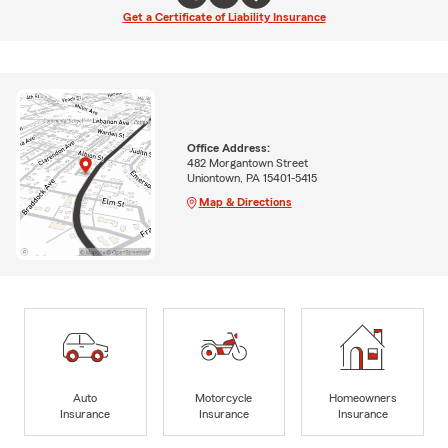
Get a Certificate of Liability Insurance
Office Address:
482 Morgantown Street
Uniontown, PA 15401-5415
Map & Directions
Auto
Motorcycle
Homeowners
Insurance
Insurance
Insurance