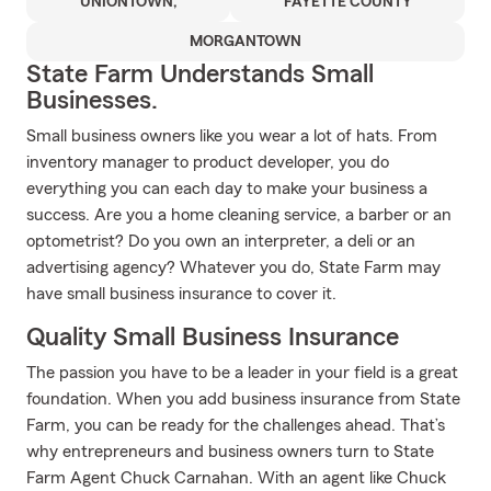
UNIONTOWN,
FAYETTE COUNTY
MORGANTOWN
State Farm Understands Small
Businesses.
Small business owners like you wear a lot of hats. From
inventory manager to product developer, you do
everything you can each day to make your business a
success. Are you a home cleaning service, a barber or an
optometrist? Do you own an interpreter, a deli or an
advertising agency? Whatever you do, State Farm may
have small business insurance to cover it.
Quality Small Business Insurance
The passion you have to be a leader in your field is a great
foundation. When you add business insurance from State
Farm, you can be ready for the challenges ahead. That’s
why entrepreneurs and business owners turn to State
Farm Agent Chuck Carnahan. With an agent like Chuck