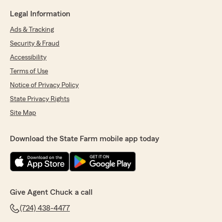
Legal Information
Ads & Tracking
Security & Fraud
Accessibility
Terms of Use
Notice of Privacy Policy
State Privacy Rights
Site Map
Download the State Farm mobile app today
Give Agent Chuck a call
(724) 438-4477