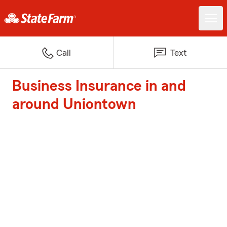
Call
Text
Business Insurance in and
around Uniontown