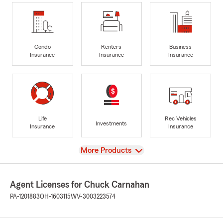
Condo
Renters
Business
Insurance
Insurance
Insurance
Life
Rec Vehicles
Investments
Insurance
Insurance
View
More Products
Agent Licenses for Chuck Carnahan
PA-1201883
OH-1603115
WV-3003223574